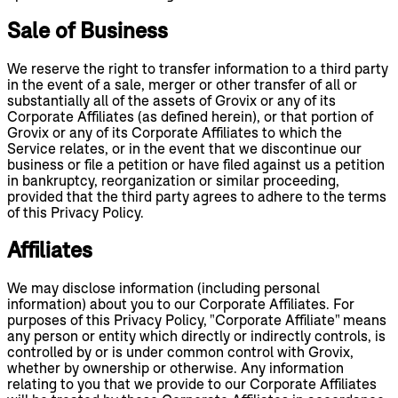
Sale of Business
We reserve the right to transfer information to a third party
in the event of a sale, merger or other transfer of all or
substantially all of the assets of Grovix or any of its
Corporate Affiliates (as defined herein), or that portion of
Grovix or any of its Corporate Affiliates to which the
Service relates, or in the event that we discontinue our
business or file a petition or have filed against us a petition
in bankruptcy, reorganization or similar proceeding,
provided that the third party agrees to adhere to the terms
of this Privacy Policy.
Affiliates
We may disclose information (including personal
information) about you to our Corporate Affiliates. For
purposes of this Privacy Policy, "Corporate Affiliate" means
any person or entity which directly or indirectly controls, is
controlled by or is under common control with Grovix,
whether by ownership or otherwise. Any information
relating to you that we provide to our Corporate Affiliates