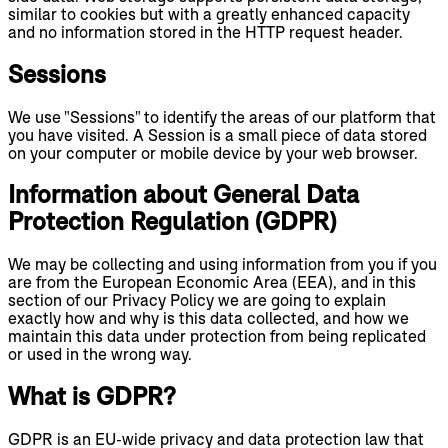
similar to cookies but with a greatly enhanced capacity
and no information stored in the HTTP request header.
Sessions
We use "Sessions" to identify the areas of our platform that
you have visited. A Session is a small piece of data stored
on your computer or mobile device by your web browser.
Information about General Data
Protection Regulation (GDPR)
We may be collecting and using information from you if you
are from the European Economic Area (EEA), and in this
section of our Privacy Policy we are going to explain
exactly how and why is this data collected, and how we
maintain this data under protection from being replicated
or used in the wrong way.
What is GDPR?
GDPR is an EU-wide privacy and data protection law that