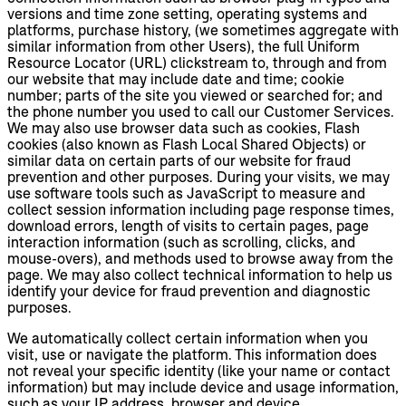
versions and time zone setting, operating systems and
platforms, purchase history, (we sometimes aggregate with
similar information from other Users), the full Uniform
Resource Locator (URL) clickstream to, through and from
our website that may include date and time; cookie
number; parts of the site you viewed or searched for; and
the phone number you used to call our Customer Services.
We may also use browser data such as cookies, Flash
cookies (also known as Flash Local Shared Objects) or
similar data on certain parts of our website for fraud
prevention and other purposes. During your visits, we may
use software tools such as JavaScript to measure and
collect session information including page response times,
download errors, length of visits to certain pages, page
interaction information (such as scrolling, clicks, and
mouse-overs), and methods used to browse away from the
page. We may also collect technical information to help us
identify your device for fraud prevention and diagnostic
purposes.
We automatically collect certain information when you
visit, use or navigate the platform. This information does
not reveal your specific identity (like your name or contact
information) but may include device and usage information,
such as your IP address, browser and device