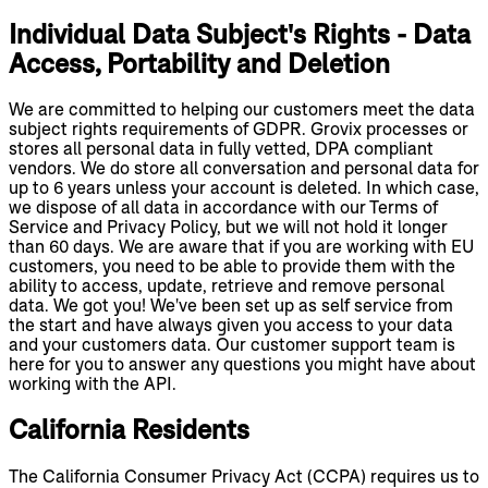
Individual Data Subject's Rights - Data
Access, Portability and Deletion
We are committed to helping our customers meet the data
subject rights requirements of GDPR. Grovix processes or
stores all personal data in fully vetted, DPA compliant
vendors. We do store all conversation and personal data for
up to 6 years unless your account is deleted. In which case,
we dispose of all data in accordance with our Terms of
Service and Privacy Policy, but we will not hold it longer
than 60 days. We are aware that if you are working with EU
customers, you need to be able to provide them with the
ability to access, update, retrieve and remove personal
data. We got you! We've been set up as self service from
the start and have always given you access to your data
and your customers data. Our customer support team is
here for you to answer any questions you might have about
working with the API.
California Residents
The California Consumer Privacy Act (CCPA) requires us to