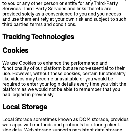
to you or any other person or entity for any Third-Party
Services. Third-Party Services and links thereto are
provided solely as a convenience to you and you access
and use them entirely at your own risk and subject to such
third parties' terms and conditions.
Tracking Technologies
Cookies
We use Cookies to enhance the performance and
functionality of our platform but are non-essential to their
use. However, without these cookies, certain functionality
like videos may become unavailable or you would be
required to enter your login details every time you visit the
platform as we would not be able to remember that you
had logged in previously.
Local Storage
Local Storage sometimes known as DOM storage, provides
web apps with methods and protocols for storing client-
side data. Web storage supports persistent data storage,