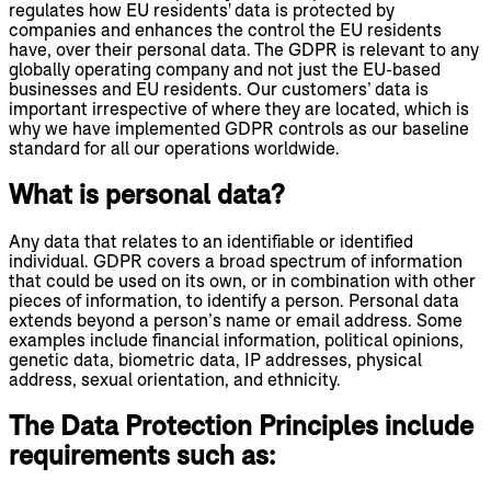
regulates how EU residents' data is protected by
companies and enhances the control the EU residents
have, over their personal data. The GDPR is relevant to any
globally operating company and not just the EU-based
businesses and EU residents. Our customers’ data is
important irrespective of where they are located, which is
why we have implemented GDPR controls as our baseline
standard for all our operations worldwide.
What is personal data?
Any data that relates to an identifiable or identified
individual. GDPR covers a broad spectrum of information
that could be used on its own, or in combination with other
pieces of information, to identify a person. Personal data
extends beyond a person’s name or email address. Some
examples include financial information, political opinions,
genetic data, biometric data, IP addresses, physical
address, sexual orientation, and ethnicity.
The Data Protection Principles include
requirements such as: