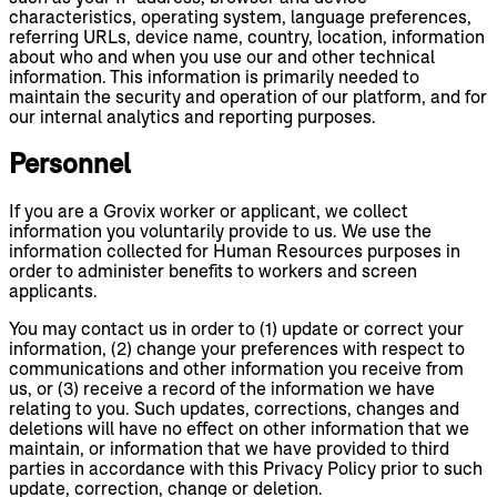
characteristics, operating system, language preferences,
referring URLs, device name, country, location, information
about who and when you use our and other technical
information. This information is primarily needed to
maintain the security and operation of our platform, and for
our internal analytics and reporting purposes.
Personnel
If you are a Grovix worker or applicant, we collect
information you voluntarily provide to us. We use the
information collected for Human Resources purposes in
order to administer benefits to workers and screen
applicants.
You may contact us in order to (1) update or correct your
information, (2) change your preferences with respect to
communications and other information you receive from
us, or (3) receive a record of the information we have
relating to you. Such updates, corrections, changes and
deletions will have no effect on other information that we
maintain, or information that we have provided to third
parties in accordance with this Privacy Policy prior to such
update, correction, change or deletion.