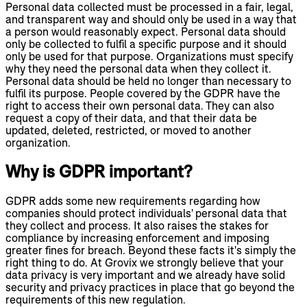
Personal data collected must be processed in a fair, legal,
and transparent way and should only be used in a way that
a person would reasonably expect. Personal data should
only be collected to fulfil a specific purpose and it should
only be used for that purpose. Organizations must specify
why they need the personal data when they collect it.
Personal data should be held no longer than necessary to
fulfil its purpose. People covered by the GDPR have the
right to access their own personal data. They can also
request a copy of their data, and that their data be
updated, deleted, restricted, or moved to another
organization.
Why is GDPR important?
GDPR adds some new requirements regarding how
companies should protect individuals' personal data that
they collect and process. It also raises the stakes for
compliance by increasing enforcement and imposing
greater fines for breach. Beyond these facts it's simply the
right thing to do. At Grovix we strongly believe that your
data privacy is very important and we already have solid
security and privacy practices in place that go beyond the
requirements of this new regulation.