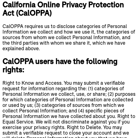
California Online Privacy Protection
Act (CalOPPA)
CalOPPA requires us to disclose categories of Personal
Information we collect and how we use it, the categories of
sources from whom we collect Personal Information, and
the third parties with whom we share it, which we have
explained above.
CalOPPA users have the following
rights:
Right to Know and Access. You may submit a verifiable
request for information regarding the: (1) categories of
Personal Information we collect, use, or share; (2) purposes
for which categories of Personal Information are collected
or used by us; (3) categories of sources from which we
collect Personal Information; and (4) specific pieces of
Personal Information we have collected about you. Right to
Equal Service. We will not discriminate against you if you
exercise your privacy rights. Right to Delete. You may
submit a verifiable request to close your account and we