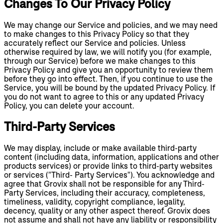
Changes To Our Privacy Policy
We may change our Service and policies, and we may need
to make changes to this Privacy Policy so that they
accurately reflect our Service and policies. Unless
otherwise required by law, we will notify you (for example,
through our Service) before we make changes to this
Privacy Policy and give you an opportunity to review them
before they go into effect. Then, if you continue to use the
Service, you will be bound by the updated Privacy Policy. If
you do not want to agree to this or any updated Privacy
Policy, you can delete your account.
Third-Party Services
We may display, include or make available third-party
content (including data, information, applications and other
products services) or provide links to third-party websites
or services ("Third- Party Services"). You acknowledge and
agree that Grovix shall not be responsible for any Third-
Party Services, including their accuracy, completeness,
timeliness, validity, copyright compliance, legality,
decency, quality or any other aspect thereof. Grovix does
not assume and shall not have any liability or responsibility