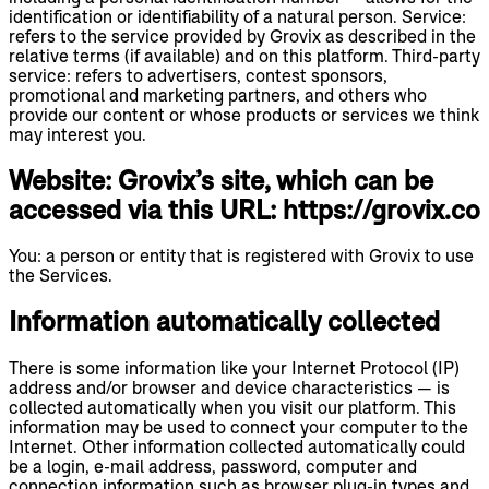
identification or identifiability of a natural person. Service:
refers to the service provided by Grovix as described in the
relative terms (if available) and on this platform. Third-party
service: refers to advertisers, contest sponsors,
promotional and marketing partners, and others who
provide our content or whose products or services we think
may interest you.
Website: Grovix’s site, which can be
accessed via this URL: https://grovix.co
You: a person or entity that is registered with Grovix to use
the Services.
Information automatically collected
There is some information like your Internet Protocol (IP)
address and/or browser and device characteristics — is
collected automatically when you visit our platform. This
information may be used to connect your computer to the
Internet. Other information collected automatically could
be a login, e-mail address, password, computer and
connection information such as browser plug-in types and