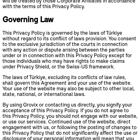
will be treated by those Corporate Affiliates in accordance
with the terms of this Privacy Policy.
Governing Law
This Privacy Policy is governed by the laws of Türkiye
without regard to its conflict of laws provision. You consent
to the exclusive jurisdiction of the courts in connection
with any action or dispute arising between the parties
under or in connection with this Privacy Policy except for
those individuals who may have rights to make claims
under Privacy Shield, or the Swiss-US framework.
The laws of Türkiye, excluding its conflicts of law rules,
shall govern this Agreement and your use of the website.
Your use of the website may also be subject to other local,
state, national, or international laws.
By using Grovix or contacting us directly, you signify your
acceptance of this Privacy Policy. If you do not agree to
this Privacy Policy, you should not engage with our website,
or use our services. Continued use of the website, direct
engagement with us, or following the posting of changes to
this Privacy Policy that do not significantly affect the use or
disclosure of your personal information will mean that you