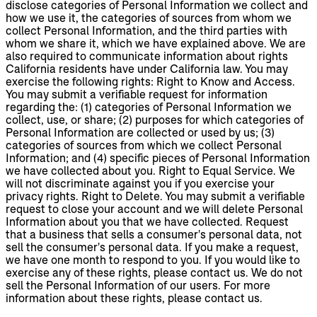
disclose categories of Personal Information we collect and
how we use it, the categories of sources from whom we
collect Personal Information, and the third parties with
whom we share it, which we have explained above. We are
also required to communicate information about rights
California residents have under California law. You may
exercise the following rights: Right to Know and Access.
You may submit a verifiable request for information
regarding the: (1) categories of Personal Information we
collect, use, or share; (2) purposes for which categories of
Personal Information are collected or used by us; (3)
categories of sources from which we collect Personal
Information; and (4) specific pieces of Personal Information
we have collected about you. Right to Equal Service. We
will not discriminate against you if you exercise your
privacy rights. Right to Delete. You may submit a verifiable
request to close your account and we will delete Personal
Information about you that we have collected. Request
that a business that sells a consumer's personal data, not
sell the consumer's personal data. If you make a request,
we have one month to respond to you. If you would like to
exercise any of these rights, please contact us. We do not
sell the Personal Information of our users. For more
information about these rights, please contact us.