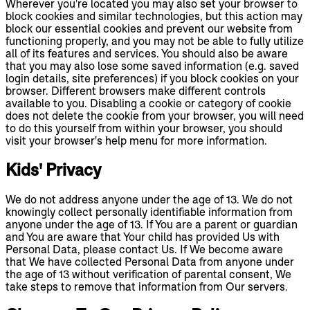
Wherever you're located you may also set your browser to
block cookies and similar technologies, but this action may
block our essential cookies and prevent our website from
functioning properly, and you may not be able to fully utilize
all of its features and services. You should also be aware
that you may also lose some saved information (e.g. saved
login details, site preferences) if you block cookies on your
browser. Different browsers make different controls
available to you. Disabling a cookie or category of cookie
does not delete the cookie from your browser, you will need
to do this yourself from within your browser, you should
visit your browser's help menu for more information.
Kids' Privacy
We do not address anyone under the age of 13. We do not
knowingly collect personally identifiable information from
anyone under the age of 13. If You are a parent or guardian
and You are aware that Your child has provided Us with
Personal Data, please contact Us. If We become aware
that We have collected Personal Data from anyone under
the age of 13 without verification of parental consent, We
take steps to remove that information from Our servers.