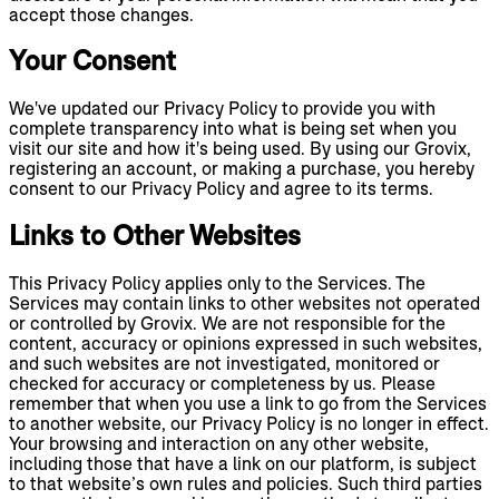
accept those changes.
Your Consent
We've updated our Privacy Policy to provide you with
complete transparency into what is being set when you
visit our site and how it's being used. By using our Grovix,
registering an account, or making a purchase, you hereby
consent to our Privacy Policy and agree to its terms.
Links to Other Websites
This Privacy Policy applies only to the Services. The
Services may contain links to other websites not operated
or controlled by Grovix. We are not responsible for the
content, accuracy or opinions expressed in such websites,
and such websites are not investigated, monitored or
checked for accuracy or completeness by us. Please
remember that when you use a link to go from the Services
to another website, our Privacy Policy is no longer in effect.
Your browsing and interaction on any other website,
including those that have a link on our platform, is subject
to that website’s own rules and policies. Such third parties