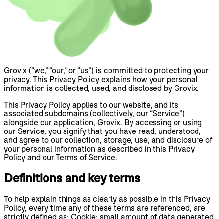
Grovix (“we,” “our,” or “us”) is committed to protecting your
privacy. This Privacy Policy explains how your personal
information is collected, used, and disclosed by Grovix.
This Privacy Policy applies to our website, and its
associated subdomains (collectively, our “Service”)
alongside our application, Grovix. By accessing or using
our Service, you signify that you have read, understood,
and agree to our collection, storage, use, and disclosure of
your personal information as described in this Privacy
Policy and our Terms of Service.
Definitions and key terms
To help explain things as clearly as possible in this Privacy
Policy, every time any of these terms are referenced, are
strictly defined as: Cookie: small amount of data generated