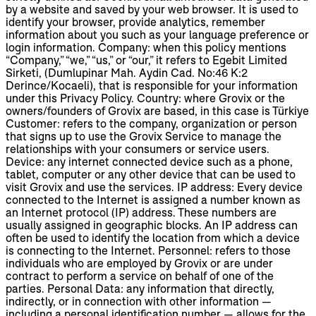
by a website and saved by your web browser. It is used to
identify your browser, provide analytics, remember
information about you such as your language preference or
login information. Company: when this policy mentions
“Company,” “we,” “us,” or “our,” it refers to Egebit Limited
Sirketi, (Dumlupinar Mah. Aydin Cad. No:46 K:2
Derince/Kocaeli), that is responsible for your information
under this Privacy Policy. Country: where Grovix or the
owners/founders of Grovix are based, in this case is Türkiye
Customer: refers to the company, organization or person
that signs up to use the Grovix Service to manage the
relationships with your consumers or service users.
Device: any internet connected device such as a phone,
tablet, computer or any other device that can be used to
visit Grovix and use the services. IP address: Every device
connected to the Internet is assigned a number known as
an Internet protocol (IP) address. These numbers are
usually assigned in geographic blocks. An IP address can
often be used to identify the location from which a device
is connecting to the Internet. Personnel: refers to those
individuals who are employed by Grovix or are under
contract to perform a service on behalf of one of the
parties. Personal Data: any information that directly,
indirectly, or in connection with other information —
including a personal identification number — allows for the