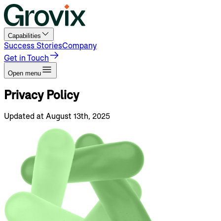
Capabilities
Success Stories
Company
Get in Touch
Open menu
Privacy
Policy
Updated at August 13th, 2025