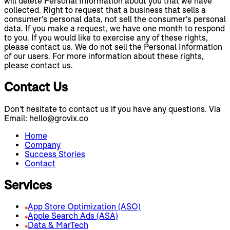
will delete Personal Information about you that we have
collected. Right to request that a business that sells a
consumer's personal data, not sell the consumer's personal
data. If you make a request, we have one month to respond
to you. If you would like to exercise any of these rights,
please contact us. We do not sell the Personal Information
of our users. For more information about these rights,
please contact us.
Contact Us
Don't hesitate to contact us if you have any questions. Via
Email: hello@grovix.co
Home
Company
Success Stories
Contact
Services
App Store Optimization (ASO)
Apple Search Ads (ASA)
Data & MarTech