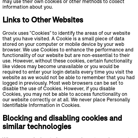
may use their own cookies or other methods to collect
information about you.
Links to Other Websites
Grovix uses "Cookies" to identify the areas of our website
that you have visited. A Cookie is a small piece of data
stored on your computer or mobile device by your web
browser. We use Cookies to enhance the performance and
functionality of our website but are non-essential to their
use. However, without these cookies, certain functionality
like videos may become unavailable or you would be
required to enter your login details every time you visit the
website as we would not be able to remember that you had
logged in previously. Most web browsers can be set to
disable the use of Cookies. However, if you disable
Cookies, you may not be able to access functionality on
our website correctly or at all. We never place Personally
Identifiable Information in Cookies.
Blocking and disabling cookies and
similar technologies