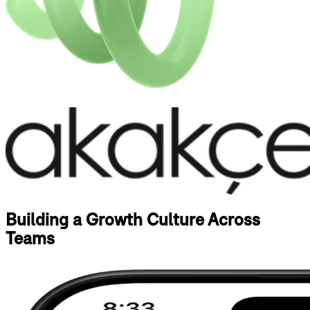
Building a Growth Culture Across
Teams