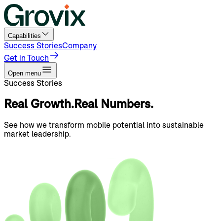
Capabilities
Success Stories
Company
Get in Touch
Open menu
Success Stories
Real
Growth.
Real
Numbers.
See how we transform mobile potential into sustainable
market leadership.