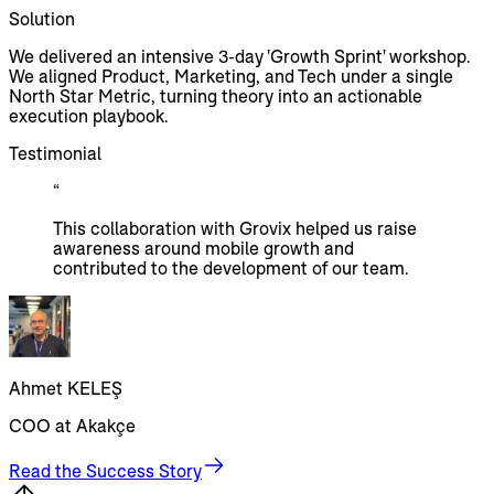
Solution
We delivered an intensive 3-day 'Growth Sprint' workshop.
We aligned Product, Marketing, and Tech under a single
North Star Metric, turning theory into an actionable
execution playbook.
Testimonial
“
This collaboration with Grovix helped us raise
awareness around mobile growth and
contributed to the development of our team.
Ahmet KELEŞ
COO at Akakçe
Read the Success Story