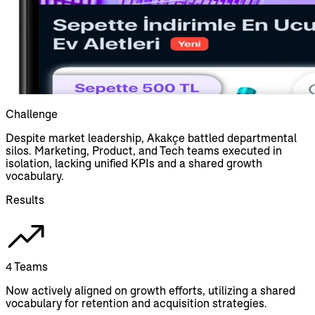
Challenge
Despite market leadership, Akakçe battled departmental
silos. Marketing, Product, and Tech teams executed in
isolation, lacking unified KPIs and a shared growth
vocabulary.
Results
4 Teams
Now actively aligned on growth efforts, utilizing a shared
vocabulary for retention and acquisition strategies.