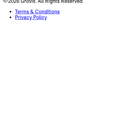
2026
Grovix. All Rights Reserved
Terms & Conditions
Privacy Policy