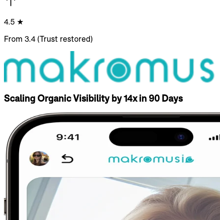
4.5 ★
From 3.4 (Trust restored)
Scaling Organic Visibility by 14x in 90 Days