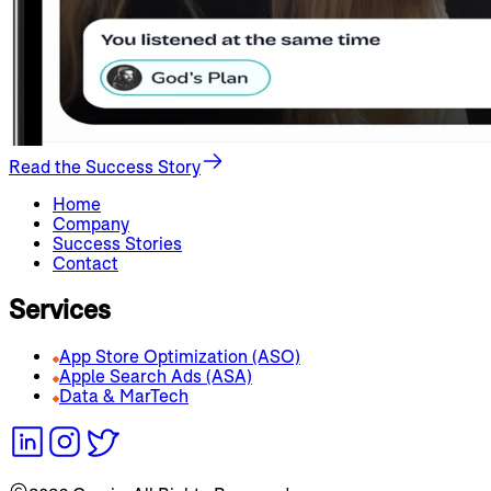
Read the Success Story
Home
Company
Success Stories
Contact
Services
App Store Optimization (ASO)
Apple Search Ads (ASA)
Data & MarTech