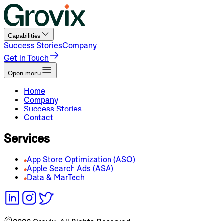
Capabilities
Success Stories
Company
Get in Touch
Open menu
Home
Company
Success Stories
Contact
Services
App Store Optimization (ASO)
Apple Search Ads (ASA)
Data & MarTech