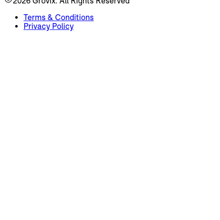
2026
Grovix. All Rights Reserved
Terms & Conditions
Privacy Policy